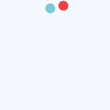
Archive
August 2026
July 2026
June 2026
May 2026
April 2026
March 2026
February 2026