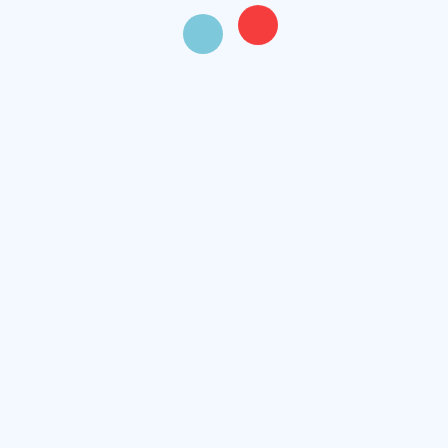
Archive
August 2026
July 2026
June 2026
May 2026
April 2026
March 2026
February 2026
January 2026