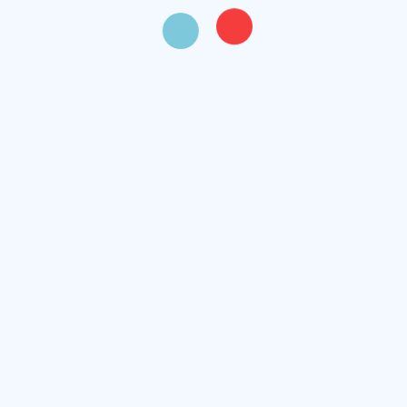
Fashionable Finds
tkslot
on
Discover the Best Online
Shopping Sites for Women’s Clothing: Your
Ultimate Guide to Fashionable Finds
Archive
August 2026
July 2026
June 2026