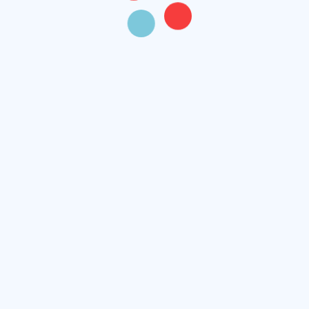
August 2026
July 2026
June 2026
May 2026
April 2026
March 2026
February 2026
January 2026
December 2025