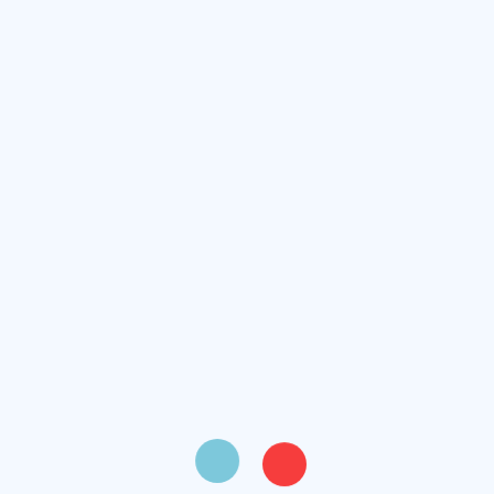
November 2025
October 2025
September 2025
August 2025
July 2025
June 2025
May 2025
April 2025
March 2025