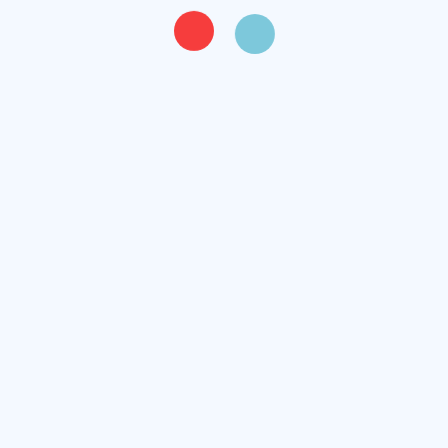
February 2025
January 2025
December 2024
November 2024
October 2024
September 2024
August 2024
July 2024
June 2024