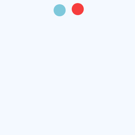
August 2026
July 2026
June 2026
May 2026
April 2026
March 2026
February 2026
January 2026