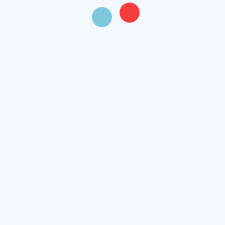
Clothing: Your Ultimate Guide to
Fashionable Finds
tkslot
on
Discover the Best Online
Shopping Sites for Women’s Clothing: Your
Ultimate Guide to Fashionable Finds
Archive
August 2026
July 2026
June 2026