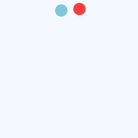
August 2026
July 2026
June 2026
May 2026
April 2026
March 2026
February 2026
January 2026
December 2025