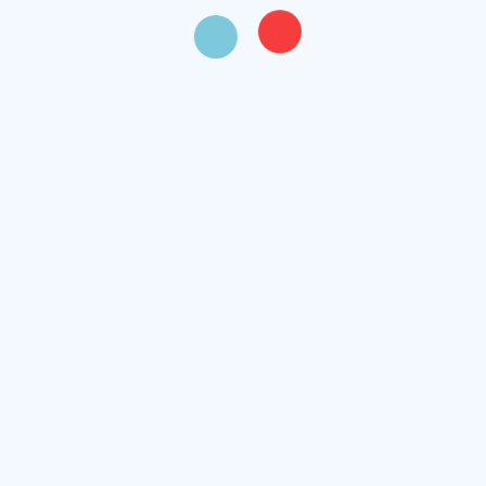
August 2026
July 2026
June 2026
May 2026
April 2026
March 2026
February 2026
January 2026
December 2025